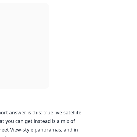
ort answer is this: true live satellite
at you can get instead is a mix of
Street View-style panoramas, and in