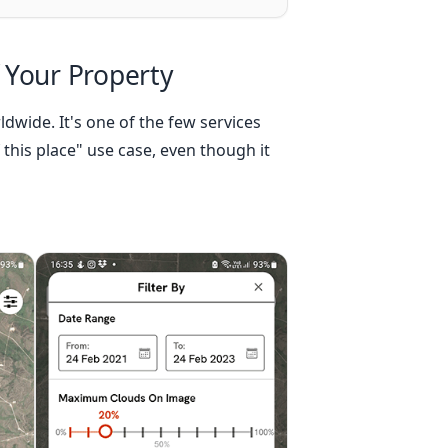
 Your Property
ldwide. It's one of the few services
 this place" use case, even though it