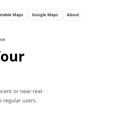
ntable Maps
Google Maps
About
use
Your
ecent or near-real-
o regular users.