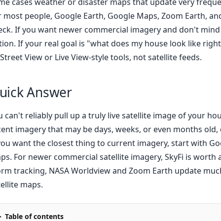
me cases weather or disaster maps that update very freque
r most people, Google Earth, Google Maps, Zoom Earth, and 
eck. If you want newer commercial imagery and don't mind pa
tion. If your real goal is "what does my house look like righ
Street View or Live View-style tools, not satellite feeds.
uick Answer
u can't reliably pull up a truly live satellite image of your
cent imagery that may be days, weeks, or even months old, 
 you want the closest thing to current imagery, start with G
ps. For newer commercial satellite imagery, SkyFi is worth a 
orm tracking, NASA Worldview and Zoom Earth update much 
ellite maps.
Table of contents