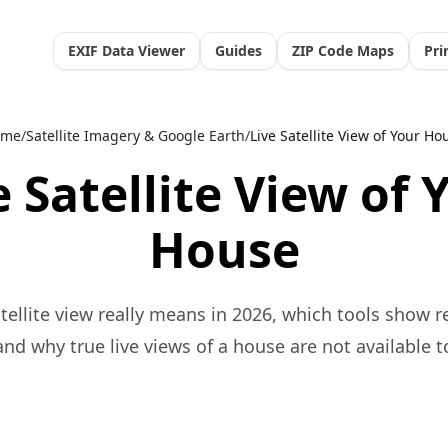
EXIF Data Viewer
Guides
ZIP Code Maps
Pri
ome
/
Satellite Imagery & Google Earth
/
Live Satellite View of Your Ho
e Satellite View of 
House
tellite view really means in 2026, which tools show r
nd why true live views of a house are not available t