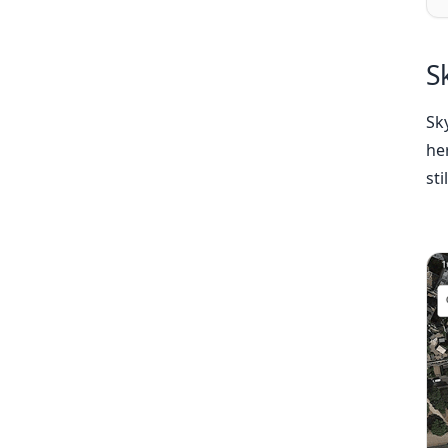
S
Sk
her
sti