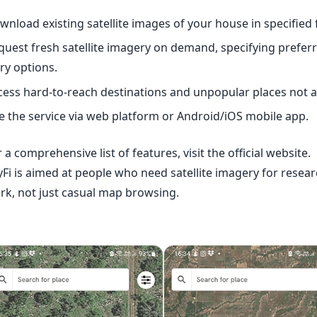
wnload existing satellite images of your house in specified
quest fresh satellite imagery on demand, specifying preferr
try options.
cess hard-to-reach destinations and unpopular places not 
e the service via
web platform
or Android/iOS mobile app.
 a comprehensive list of features, visit the
official website
.
yFi is aimed at people who need satellite imagery for resear
rk, not just casual map browsing.