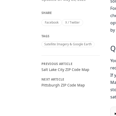
so
Fo
SHARE
ch
op
Facebook
X / Twitter
by 
TAGS
Satellite Imagery & Google Earth
Q
Yo
PREVIOUS ARTICLE
re
Salt Lake City ZIP Code Map
If
NEXT ARTICLE
Ma
Pittsburgh ZIP Code Map
st
sat