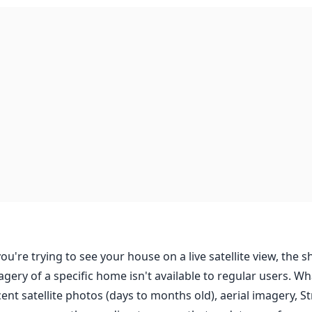
you're trying to see your house on a live satellite view, the sh
agery of a specific home isn't available to regular users. Wh
cent satellite photos (days to months old), aerial imagery, 