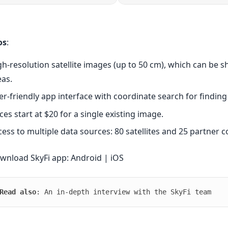
os
:
gh-resolution satellite images (up to 50 cm), which can be 
eas.
er-friendly app interface with coordinate search for finding
ces start at $20 for a single existing image.
cess to multiple data sources: 80 satellites and 25 partner 
wnload SkyFi app:
Android
|
iOS
Read also
: An
in-depth interview
with the SkyFi team