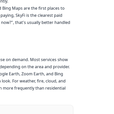
ntly.
Bing Maps are the first places to
ying, SkyFi is the clearest paid
t now?", that's usually better handled
 house on demand. Most services show
depending on the area and provider.
oogle Earth, Zoom Earth, and Bing
look. For weather, fire, cloud, and
more frequently than residential