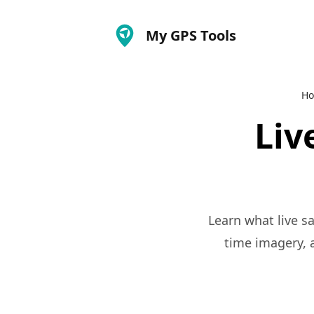
My GPS Tools
H
Liv
Learn what live sa
time imagery, a