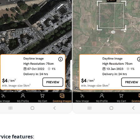
rvice features
: