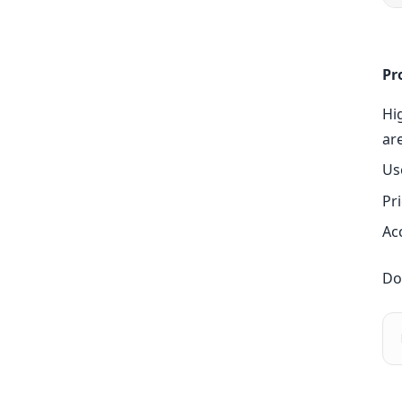
Pr
Hi
ar
Us
Pri
Ac
Do