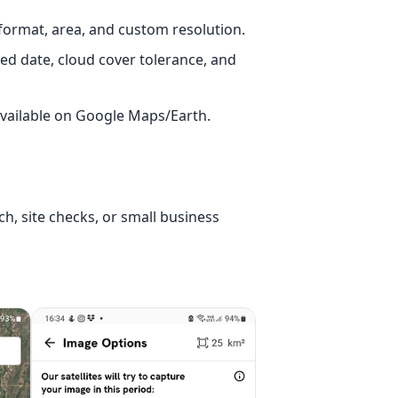
 format, area, and custom resolution.
ed date, cloud cover tolerance, and
available on Google Maps/Earth.
ch, site checks, or small business