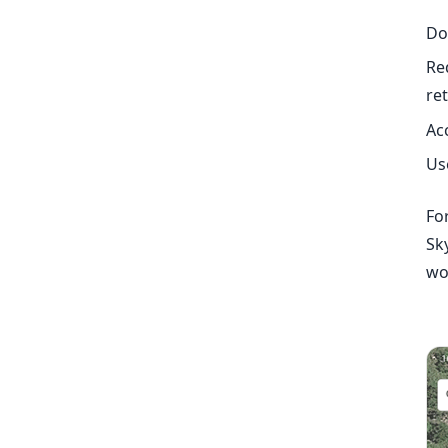
Do
Re
re
Ac
Us
For
Sk
wo