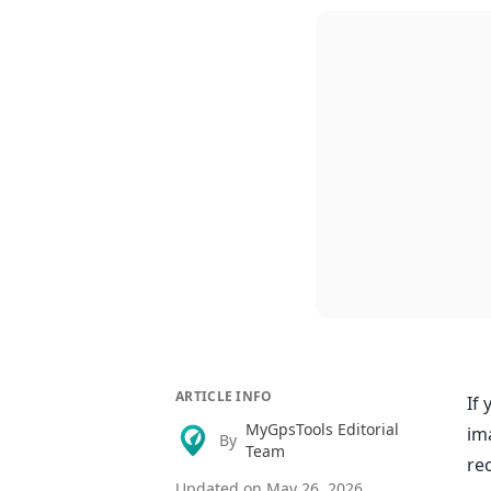
ARTICLE INFO
If 
MyGpsTools Editorial
im
By
Team
re
Updated on
May 26, 2026