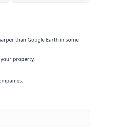
sharper than Google Earth in some
 your property.
companies.