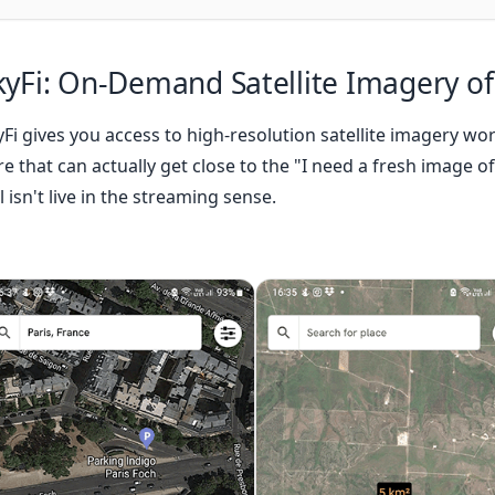
kyFi
: On-Demand Satellite Imagery of
yFi gives you access to high-resolution satellite imagery wor
e that can actually get close to the "I need a fresh image of
ll isn't live in the streaming sense.